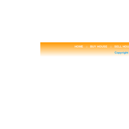
HOME
::
BUY HOUSE
::
SELL HO
Copyright