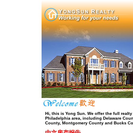
Hi, this is Yong Sun. We offer the full realty
Philadelphia area, including Delaware Coun
County, Montgomery County and Bucks Co
中文房产报告...