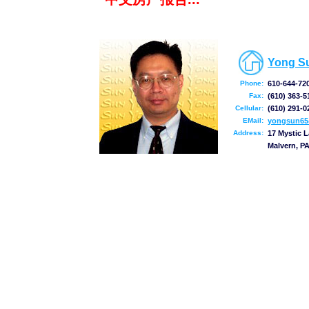
Yong S
Phone:
610-644-72
Fax:
(610) 363-5
Cellular:
(610) 291-0
EMail:
yongsun65
Address:
17 Mystic 
Malvern, P