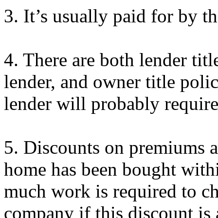
3.
It’s
usually paid for by the
4. There are both lender titl
lender, and owner title poli
lender will probably require
5. Discounts on premiums ar
home has been bought within
much work is required to che
company if this discount is 