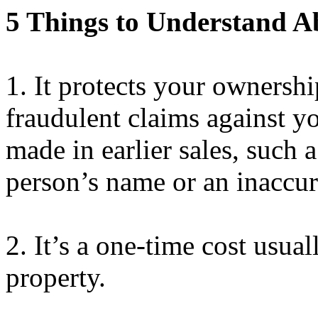
5 Things to Understand Ab
1.
It protects your ownershi
fraudulent claims against 
made in earlier sales, such a
person’s name or an inaccura
2.
It’s
a one-time cost usuall
property.