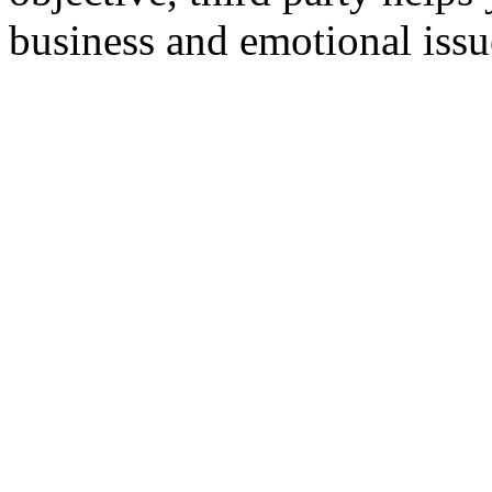
business and emotional issu