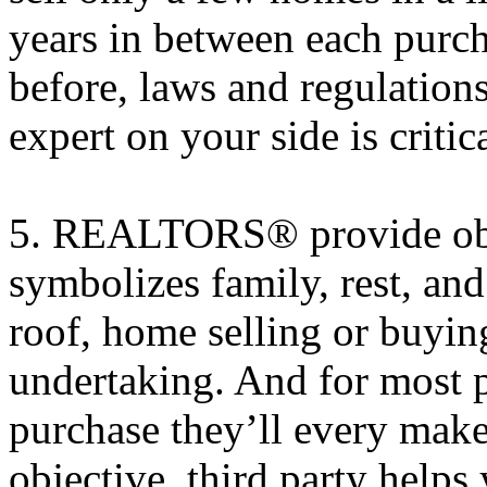
years in between each purch
before, laws and regulation
expert on your side is critica
5. REALTORS® provide obje
symbolizes family, rest, and
roof, home selling or buyin
undertaking. And for most p
purchase they’ll every mak
objective, third party help