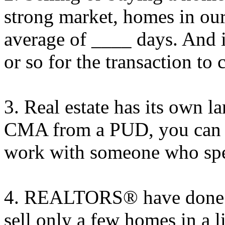
strong market, homes in our
average of ____ days. And i
or so for the transaction to 
3. Real estate has its own 
CMA from a PUD, you can u
work with someone who spe
4. REALTORS® have done i
sell only a few homes in a l