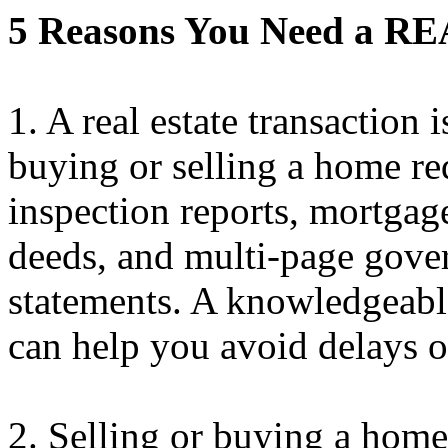
5 Reasons You Need a 
1. A real estate transaction 
buying or selling a home re
inspection reports, mortgag
deeds, and multi-page gove
statements. A knowledgeabl
can help you avoid delays o
2. Selling or buying a home